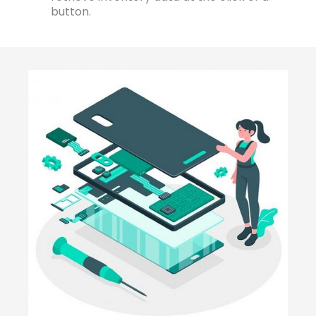
button.