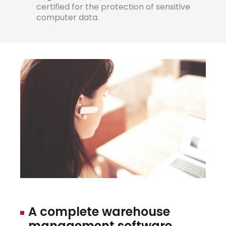
certified for the protection of sensitive
computer data.
A
complete
warehouse
management
softwa
r
e