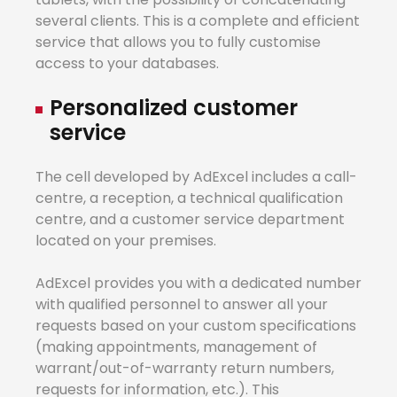
several clients. This is a complete and efficient
service that allows you to fully customise
access to your databases.
Personalized
cus
t
omer
service
The cell developed by AdExcel includes a call-
centre, a reception, a technical qualification
centre, and a customer service department
located on your premises.
AdExcel provides you with a dedicated number
with qualified personnel to answer all your
requests based on your custom specifications
(making appointments, management of
warrant/out-of-warranty return numbers,
requests for information, etc.). This