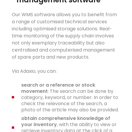
Our WMS software allows you to benefit from
a range of customised technical services
including optimised storage solutions. Real-
time monitoring of the supply chain involves
not only exemplary traceability but also
centralised and computerised management
of spare parts and new products.
Via Adaxio, you can:
search
or a
ref
e
rence or stock
m
ovement
: The search can be done by
category, keyword, or number. In order to
check the relevance of the search, a
photo of the article may also be provided.
obtain
co
m
pr
e
h
e
nsive
knowle
d
ge
of
your
i
nventor
y
, with the ability to view or
retrieve inventory data at the click of a