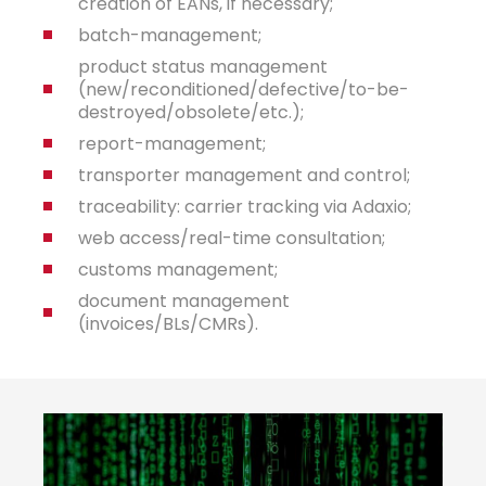
creation of EANs, if necessary;
batch-management;
product status management
(new/reconditioned/defective/to-be-
destroyed/obsolete/etc.);
report-management;
transporter management and control;
traceability: carrier tracking via Adaxio;
web access/real-time consultation;
customs management;
document management
(invoices/BLs/CMRs).