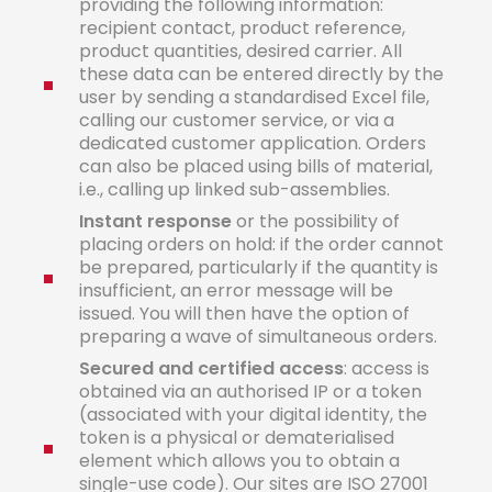
providing the following information:
recipient contact, product reference,
product quantities, desired carrier. All
these data can be entered directly by the
user by sending a standardised Excel file,
calling our customer service, or via a
dedicated customer application. Orders
can also be placed using bills of material,
i.e., calling up linked sub-assemblies.
Instant
response
or the possibility of
placing orders on hold: if the order cannot
be prepared, particularly if the quantity is
insufficient, an error message will be
issued. You will then have the option of
preparing a wave of simultaneous orders.
Secured
a
n
d
certified
acces
s
: access is
obtained via an authorised IP or a token
(associated with your digital identity, the
token is a physical or dematerialised
element which allows you to obtain a
single-use code). Our sites are ISO 27001