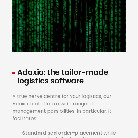
Adaxio:
the
tailo
r
-made
lo
g
istics
software
A true nerve centre for your logistics, our
Adaxio tool offers a wide range of
management possibilities. In particular, it
facilitates:
Standardised
ord
e
r-placement
while