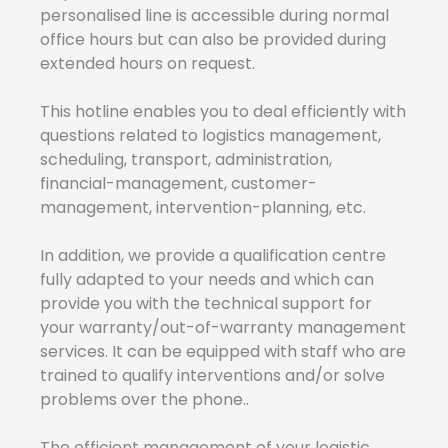
personalised line is accessible during normal
office hours but can also be provided during
extended hours on request.
This hotline enables you to deal efficiently with
questions related to logistics management,
scheduling, transport, administration,
financial-management, customer-
management, intervention-planning, etc.
In addition, we provide a qualification centre
fully adapted to your needs and which can
provide you with the technical support for
your warranty/out-of-warranty management
services. It can be equipped with staff who are
trained to qualify interventions and/or solve
problems over the phone..
The efficient management of your logistic