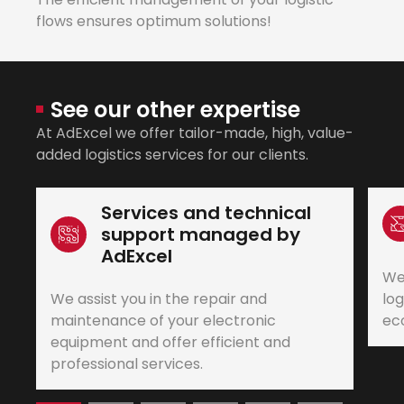
flows ensures optimum solutions!
See our other expertise
At AdExcel we offer tailor-made, high, value-
added logistics services for our clients.
Services and technical
support managed by
AdExcel
We
We assist you in the repair and
log
maintenance of your electronic
eco
equipment and offer efficient and
professional services.