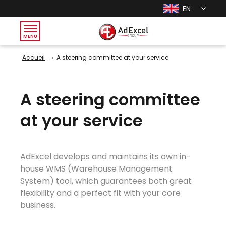
EN
MENU
Accueil
A steering committee at your service
A steering committee
at your service
AdExcel develops and maintains its own in-
house WMS (Warehouse Management
System) tool, which guarantees both great
flexibility and a perfect fit with your core
business.