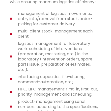
while ensuring maximum logistics efficiency :
management of logistics movements:
entry into/removal from stock, order-
picking for customer delivery;
multi-client stock-management each
client;
logistics management for laboratory
work: scheduling of interventions
(preparation, mastering, etc.) in the
laboratory (intervention orders, spare-
parts issue, preparation of estimates,
etc.);
interfacing capacities: file-sharing,
command-automation, etc.;
FIFO, LIFO management: first-in, first-out,
priority-management and scheduling;
product-management using serial
numbers according to the specifications,