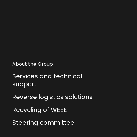
About the Group
Services and technical
support
Reverse logistics solutions
Recycling of WEEE
Steering committee