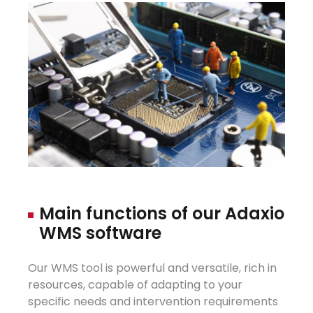
Main
fu
n
ctions
of
our
Adaxio
WMS
s
oftware
Our WMS tool is powerful and versatile, rich in
resources, capable of adapting to your
specific needs and intervention requirements