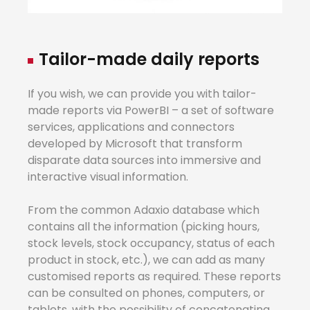
Tailo
r
-made
daily
reports
If you wish, we can provide you with tailor-
made reports via PowerBI – a set of software
services, applications and connectors
developed by Microsoft that transform
disparate data sources into immersive and
interactive visual information.
From the common Adaxio database which
contains all the information (picking hours,
stock levels, stock occupancy, status of each
product in stock, etc.), we can add as many
customised reports as required. These reports
can be consulted on phones, computers, or
tablets, with the possibility of concatenating